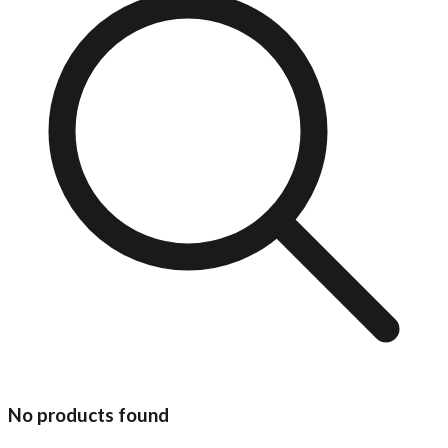
No products found