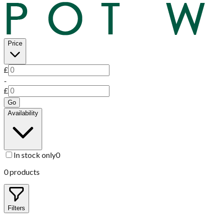
Price
£
-
£
Go
Availability
In stock only
0
0
products
Filters