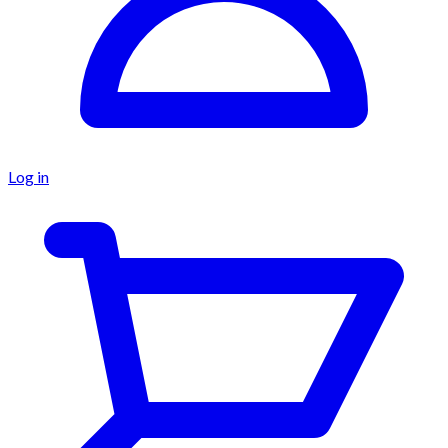
Log in