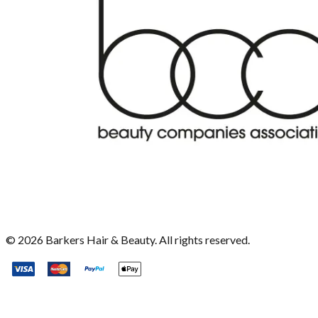
©
2026
Barkers Hair & Beauty. All rights reserved.