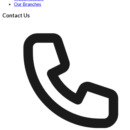
Our Branches
Contact Us