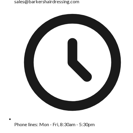
sales@barkershairdressing.com
Phone lines: Mon - Fri, 8:30am - 5:30pm