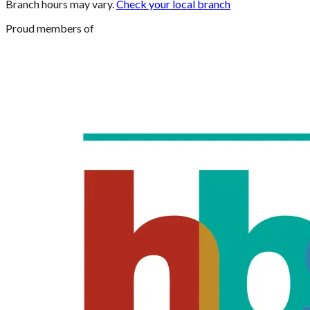
Branch hours may vary.
Check your local branch
Proud members of