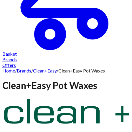
Basket
Brands
Offers
Home
/
Brands
/
Clean+Easy
/
Clean+Easy Pot Waxes
Clean+Easy Pot Waxes