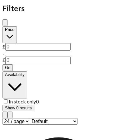
Filters
Price
£
-
£
Go
Availability
In stock only
0
Show
0
results