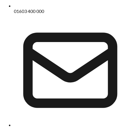
01603 400 000