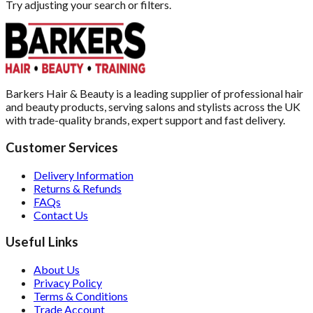
Try adjusting your search or filters.
Barkers Hair & Beauty is a leading supplier of professional hair
and beauty products, serving salons and stylists across the UK
with trade-quality brands, expert support and fast delivery.
Customer Services
Delivery Information
Returns & Refunds
FAQs
Contact Us
Useful Links
About Us
Privacy Policy
Terms & Conditions
Trade Account