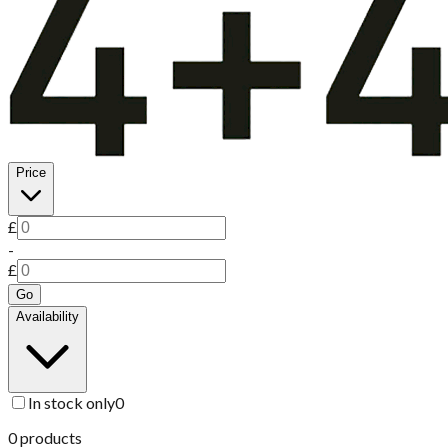
Price
£
-
£
Go
Availability
In stock only
0
0
products