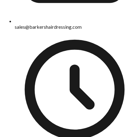
sales@barkershairdressing.com