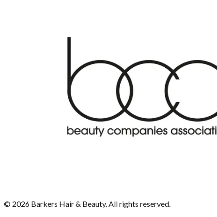
©
2026
Barkers Hair & Beauty. All rights reserved.