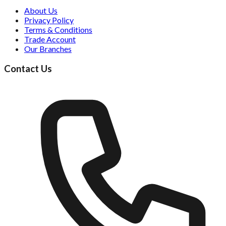
About Us
Privacy Policy
Terms & Conditions
Trade Account
Our Branches
Contact Us