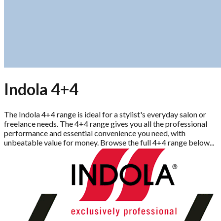
Indola 4+4
The Indola 4+4 range is ideal for a stylist's everyday salon or
freelance needs. The 4+4 range gives you all the professional
performance and essential convenience you need, with
unbeatable value for money. Browse the full 4+4 range below...