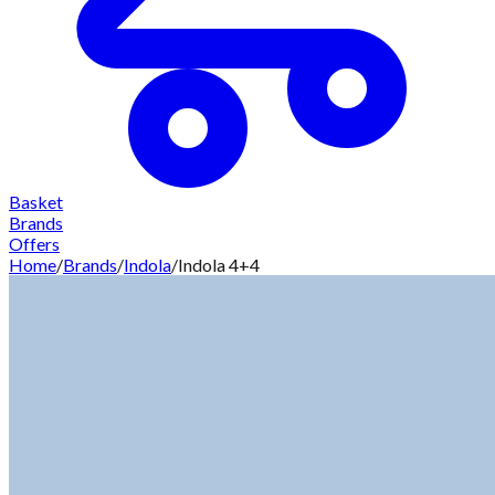
Basket
Brands
Offers
Home
/
Brands
/
Indola
/
Indola 4+4