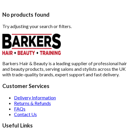
No products found
Try adjusting your search or filters.
Barkers Hair & Beauty is a leading supplier of professional hair
and beauty products, serving salons and stylists across the UK
with trade-quality brands, expert support and fast delivery.
Customer Services
Delivery Information
Returns & Refunds
FAQs
Contact Us
Useful Links