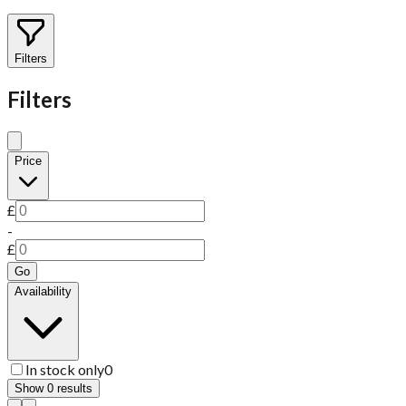
Filters
Filters
Price
£
-
£
Go
Availability
In stock only
0
Show
0
results