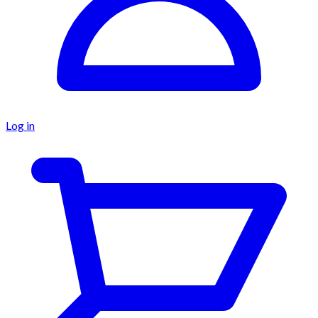
Log in