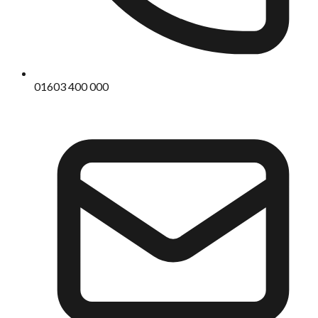
01603 400 000