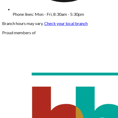
Phone lines: Mon - Fri, 8:30am - 5:30pm
Branch hours may vary.
Check your local branch
Proud members of