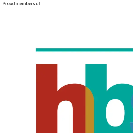
Proud members of