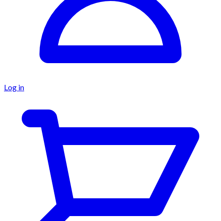
Log in