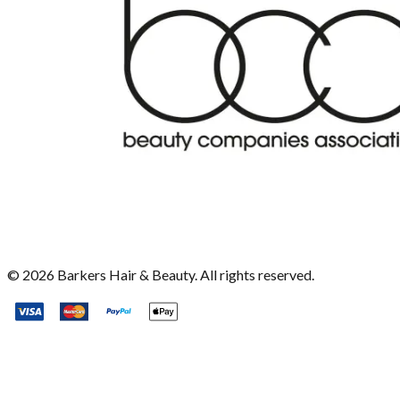
©
2026
Barkers Hair & Beauty. All rights reserved.