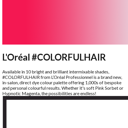
L'Oréal #COLORFULHAIR
Available in 10 bright and brilliant intermixable shades,
#COLORFULHAIR from L’Oréal Professionnel is a brand new,
in-salon, direct dye colour palette offering 1,000s of bespoke
and personal colourful results. Whether it's soft Pink Sorbet or
Hypnotic Magenta, the possibilities are endless!