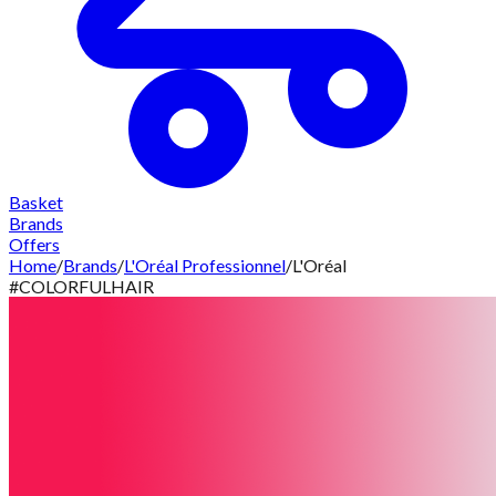
Basket
Brands
Offers
Home
/
Brands
/
L'Oréal Professionnel
/
L'Oréal
#COLORFULHAIR