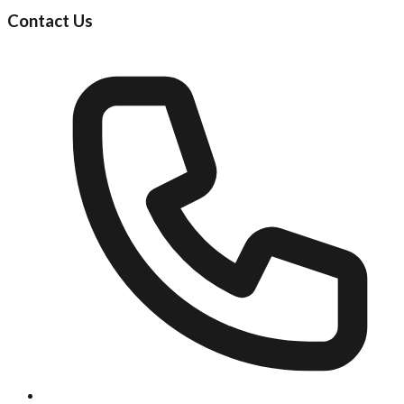
Contact Us