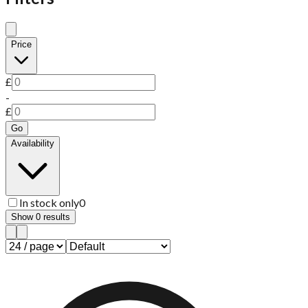
Price
£
-
£
Go
Availability
In stock only
0
Show
0
results