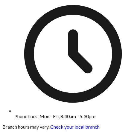
Phone lines: Mon - Fri, 8:30am - 5:30pm
Branch hours may vary.
Check your local branch