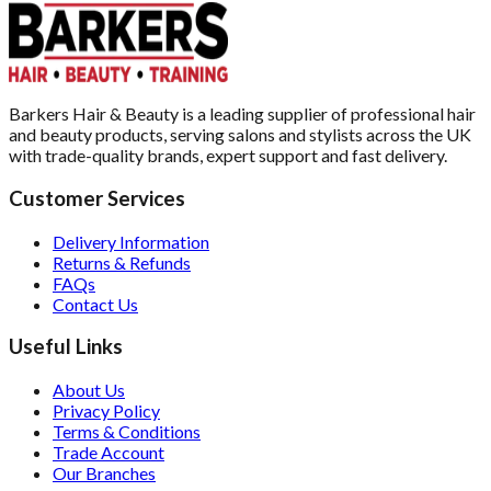
Barkers Hair & Beauty is a leading supplier of professional hair
and beauty products, serving salons and stylists across the UK
with trade-quality brands, expert support and fast delivery.
Customer Services
Delivery Information
Returns & Refunds
FAQs
Contact Us
Useful Links
About Us
Privacy Policy
Terms & Conditions
Trade Account
Our Branches