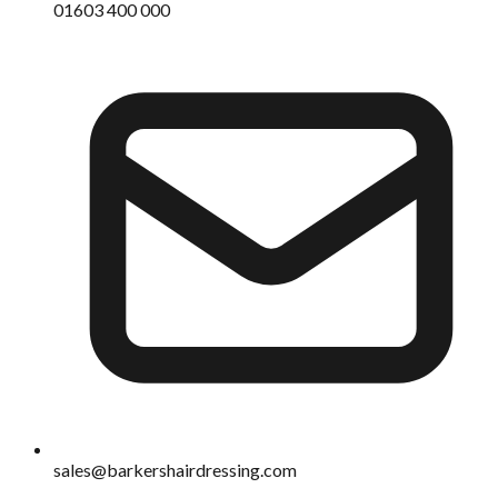
01603 400 000
sales@barkershairdressing.com