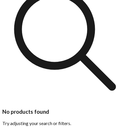
No products found
Try adjusting your search or filters.