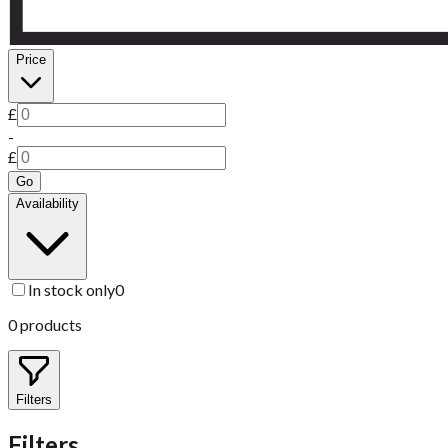
Price
£
-
£
Go
Availability
In stock only
0
0
products
Filters
Filters