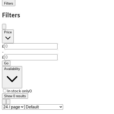
Filters
Filters
Price
£
-
£
Go
Availability
In stock only
0
Show
0
results