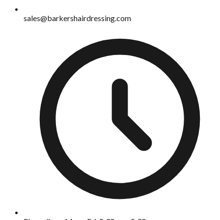
sales@barkershairdressing.com