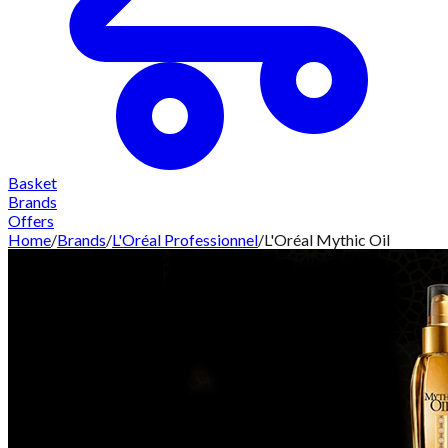
Basket
Brands
Offers
Home
/
Brands
/
L'Oréal Professionnel
/
L'Oréal Mythic Oil