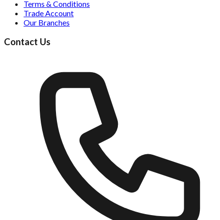
Terms & Conditions
Trade Account
Our Branches
Contact Us