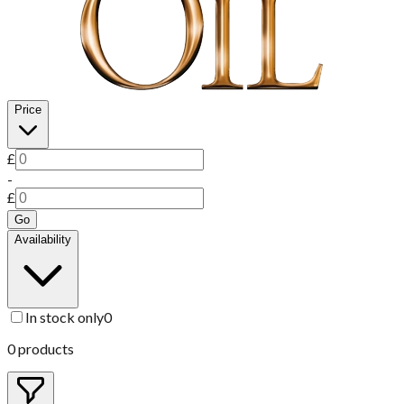
Price
£
-
£
Go
Availability
In stock only
0
0
products