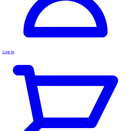
Log in