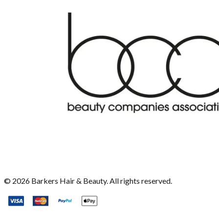
©
2026
Barkers Hair & Beauty. All rights reserved.