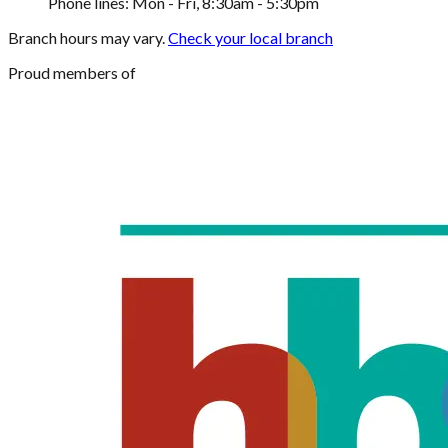
Phone lines: Mon - Fri, 8:30am - 5:30pm
Branch hours may vary.
Check your local branch
Proud members of