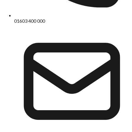
01603 400 000