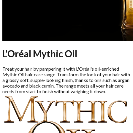
L'Oréal Mythic Oil
Treat your hair by pampering it with L'Oréal's oil-enriched
Mythic Oil hair care range. Transform the look of your hair with
a glossy, soft, supple-looking finish, thanks to oils such as argan,
avocado and black cumin. The range meets all your hair care
needs from start to finish without weighing it down.