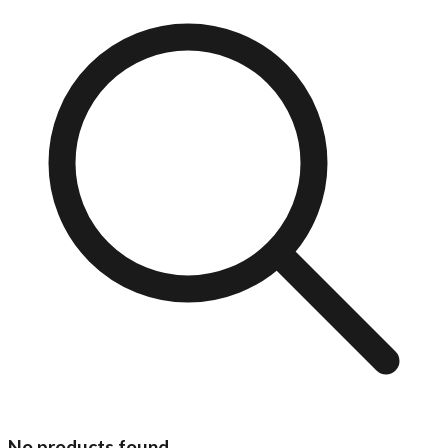
No products found