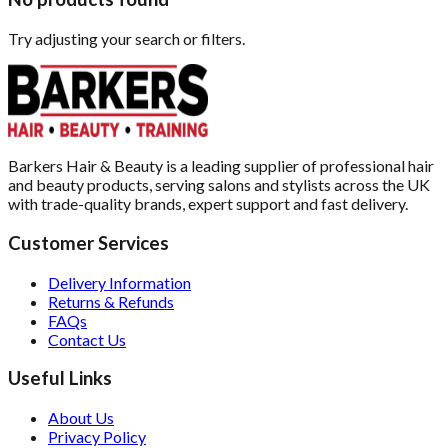
Try adjusting your search or filters.
Barkers Hair & Beauty is a leading supplier of professional hair
and beauty products, serving salons and stylists across the UK
with trade-quality brands, expert support and fast delivery.
Customer Services
Delivery Information
Returns & Refunds
FAQs
Contact Us
Useful Links
About Us
Privacy Policy