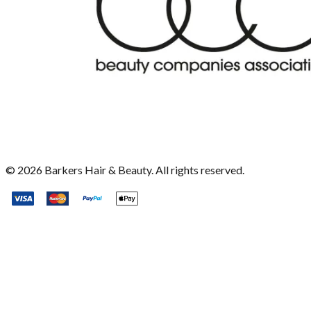
©
2026
Barkers Hair & Beauty. All rights reserved.