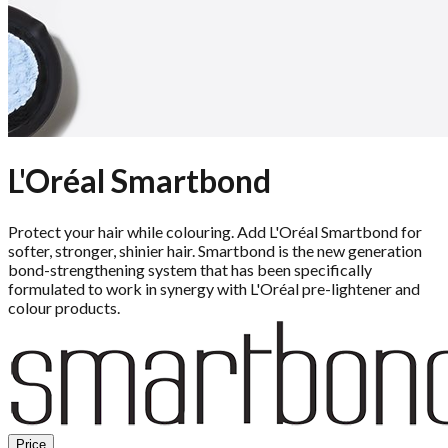
L'Oréal Smartbond
Protect your hair while colouring. Add L'Oréal Smartbond for
softer, stronger, shinier hair. Smartbond is the new generation
bond-strengthening system that has been specifically
formulated to work in synergy with L'Oréal pre-lightener and
colour products.
Price