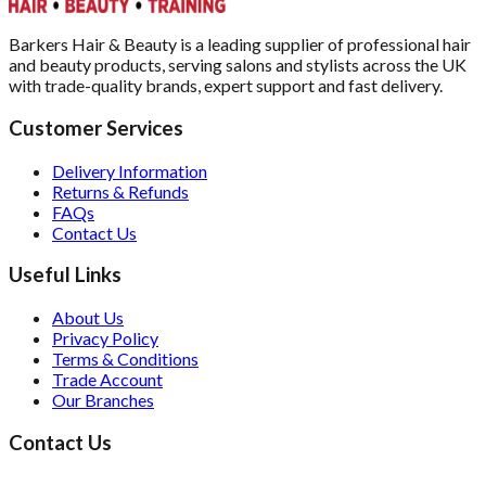
Barkers Hair & Beauty is a leading supplier of professional hair
and beauty products, serving salons and stylists across the UK
with trade-quality brands, expert support and fast delivery.
Customer Services
Delivery Information
Returns & Refunds
FAQs
Contact Us
Useful Links
About Us
Privacy Policy
Terms & Conditions
Trade Account
Our Branches
Contact Us