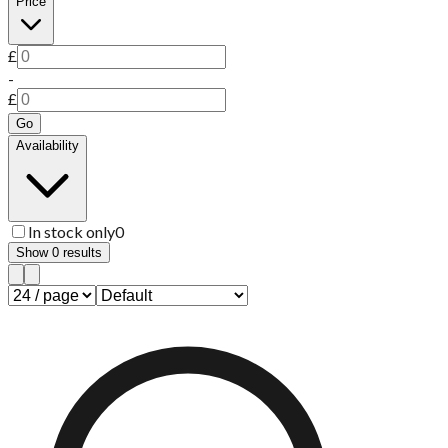
Price
£
-
£
Go
Availability
In stock only
0
Show
0
results