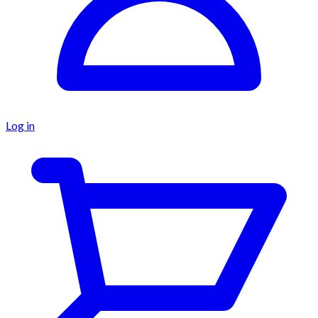
Log in