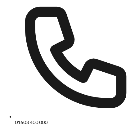
01603 400 000