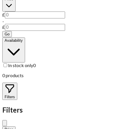
£
-
£
Go
Availability
In stock only
0
0
products
Filters
Filters