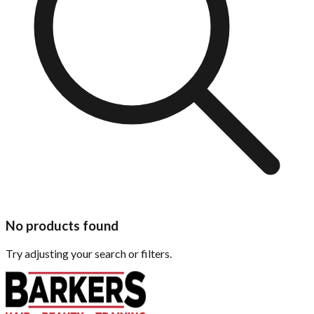
No products found
Try adjusting your search or filters.