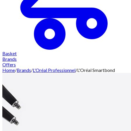
Basket
Brands
Offers
Home
/
Brands
/
L'Oréal Professionnel
/
L'Oréal Smartbond