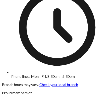
Phone lines: Mon - Fri, 8:30am - 5:30pm
Branch hours may vary.
Check your local branch
Proud members of