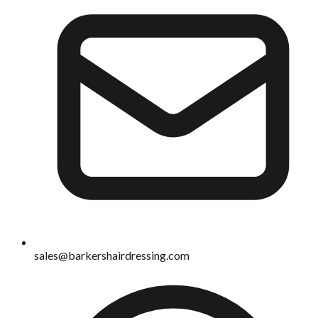
sales@barkershairdressing.com