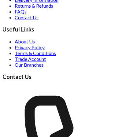
Returns & Refunds
FAQs
Contact Us
Useful Links
About Us
Privacy Policy
Terms & Conditions
Trade Account
Our Branches
Contact Us