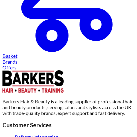
Basket
Brands
Offers
Barkers Hair & Beauty is a leading supplier of professional hair
and beauty products, serving salons and stylists across the UK
with trade-quality brands, expert support and fast delivery.
Customer Services
Delivery Information