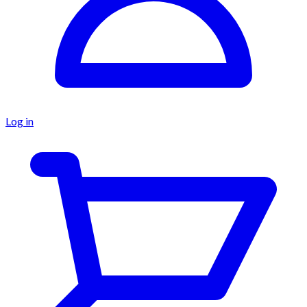
Log in