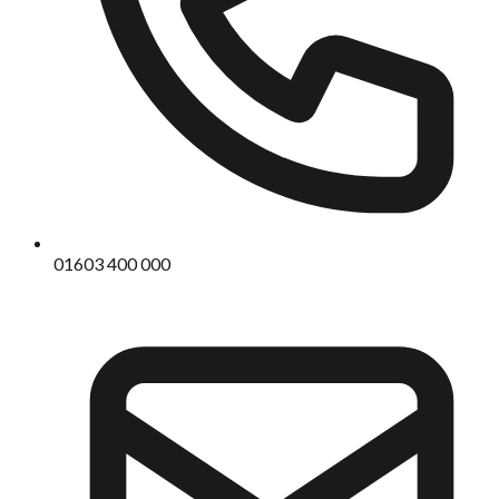
01603 400 000