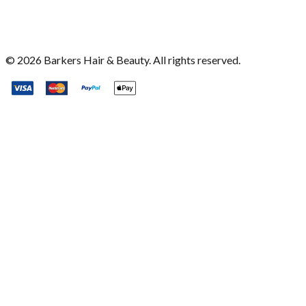
©
2026
Barkers Hair & Beauty. All rights reserved.