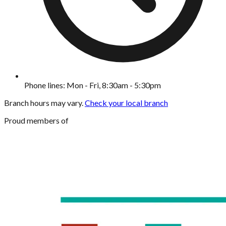
Phone lines: Mon - Fri, 8:30am - 5:30pm
Branch hours may vary.
Check your local branch
Proud members of