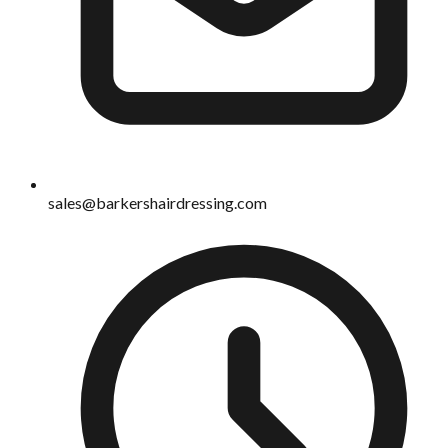
sales@barkershairdressing.com