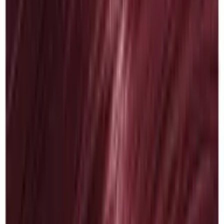
Color Fresh 6/34
£
11.90
ex VAT
In stock
Log in to order
Wella Color Fresh
Color Fresh 6/45
£
11.90
ex VAT
In stock
Log in to order
Wella Color Fresh
Color Fresh 6/7
£
11.90
ex VAT
In stock
Log in to order