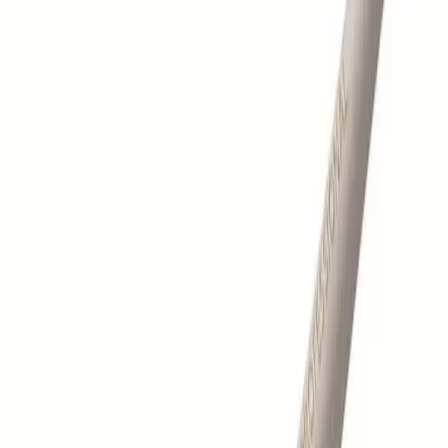
Log in