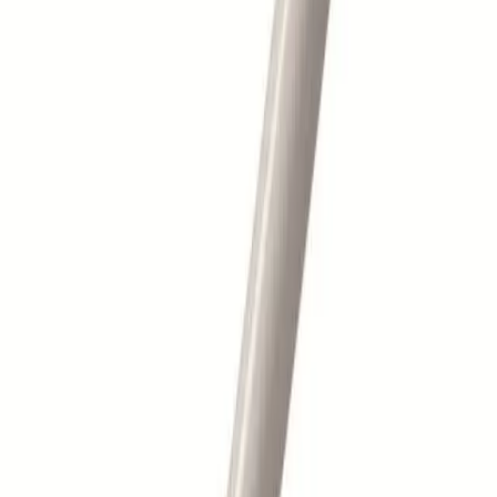
Barcode
5033940003355
Categories
Skincare Essentials
Make-Up Accessories
Description
SP - BRUSHES - Fan Mask Brush
Barkers Hair & Beauty is a leading supplier of professional hair
and beauty products, serving salons and stylists across the UK
with trade-quality brands, expert support and fast delivery.
Customer Services
Delivery Information
Returns & Refunds
FAQs
Contact Us