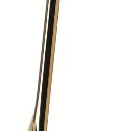
01603 400 000