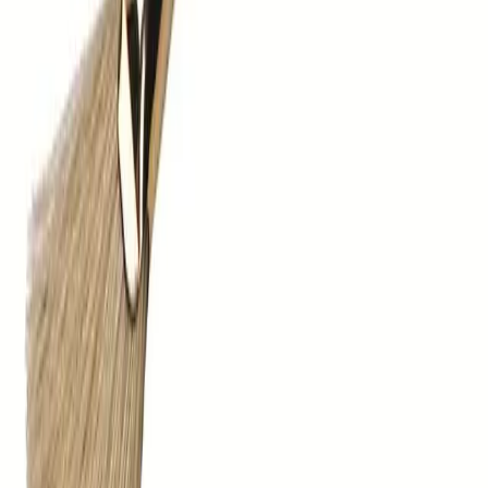
sales@barkershairdressing.com