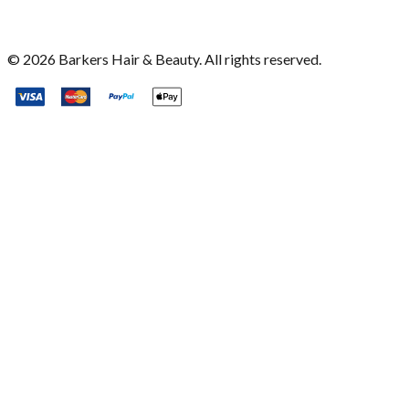
©
2026
Barkers Hair & Beauty. All rights reserved.