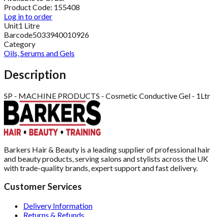
Product Code:
155408
Log in to order
Unit
1 Litre
Barcode
5033940010926
Category
Oils, Serums and Gels
Description
SP - MACHINE PRODUCTS - Cosmetic Conductive Gel - 1Ltr
Barkers Hair & Beauty is a leading supplier of professional hair
and beauty products, serving salons and stylists across the UK
with trade-quality brands, expert support and fast delivery.
Customer Services
Delivery Information
Returns & Refunds