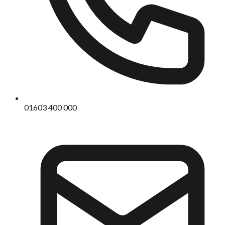
01603 400 000