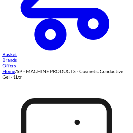
Basket
Brands
Offers
Home
/
SP - MACHINE PRODUCTS - Cosmetic Conductive
Gel - 1Ltr