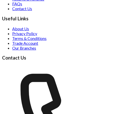
FAQs
Contact Us
Useful Links
About Us
Privacy Policy
Terms & Conditions
Trade Account
Our Branches
Contact Us