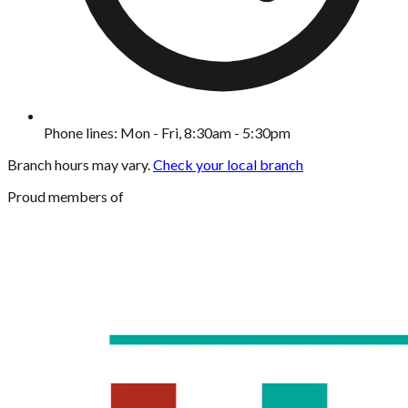
Phone lines: Mon - Fri, 8:30am - 5:30pm
Branch hours may vary.
Check your local branch
Proud members of