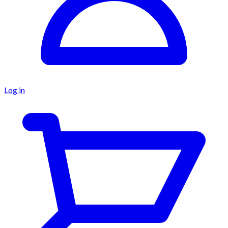
Log in