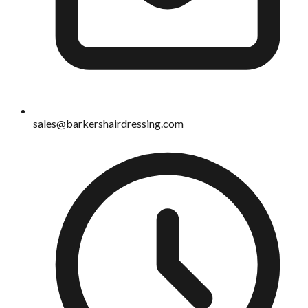
sales@barkershairdressing.com