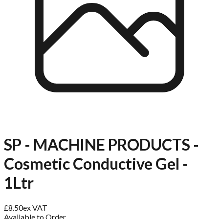
SP - MACHINE PRODUCTS -
Cosmetic Conductive Gel -
1Ltr
£
8.50
ex VAT
Available to Order