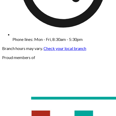
Phone lines: Mon - Fri, 8:30am - 5:30pm
Branch hours may vary.
Check your local branch
Proud members of