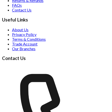
Returns & Refunds
FAQs
Contact Us
Useful Links
About Us
Privacy Policy
Terms & Conditions
Trade Account
Our Branches
Contact Us