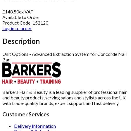
£
148.50
ex VAT
Available to Order
Product Code:
152120
Log in to order
Description
Unit Options - Advanced Extraction System for Concorde Nail
Bar
Barkers Hair & Beauty is a leading supplier of professional hair
and beauty products, serving salons and stylists across the UK
with trade-quality brands, expert support and fast delivery.
Customer Services
Delivery Information