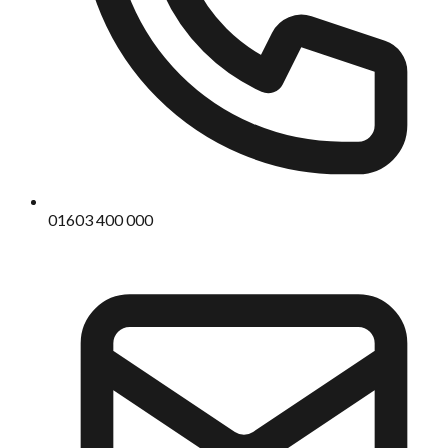
01603 400 000