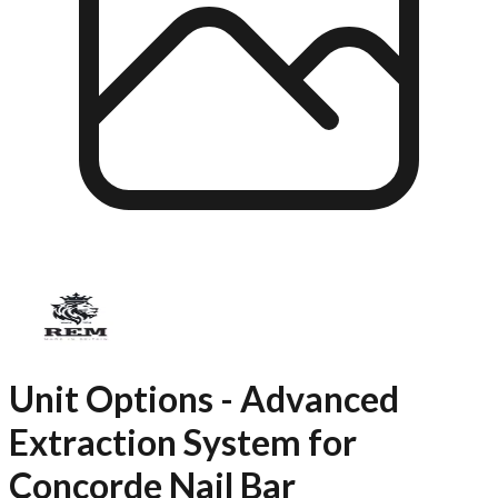
Unit Options - Advanced
Extraction System for
Concorde Nail Bar