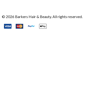
©
2026
Barkers Hair & Beauty. All rights reserved.