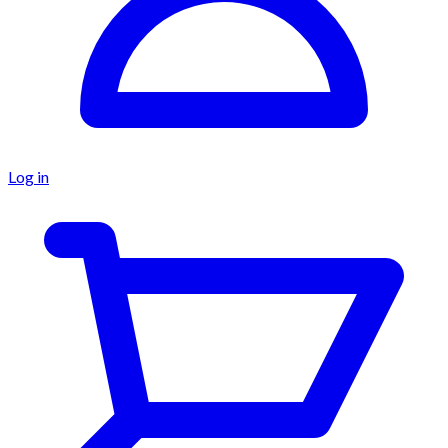
Log in