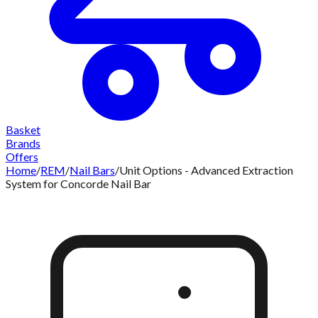
Basket
Brands
Offers
Home
/
REM
/
Nail Bars
/
Unit Options - Advanced Extraction
System for Concorde Nail Bar