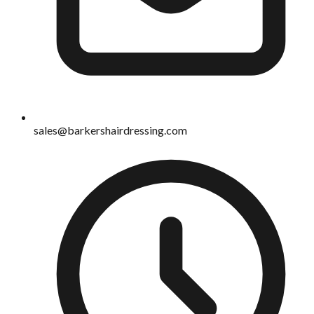
sales@barkershairdressing.com