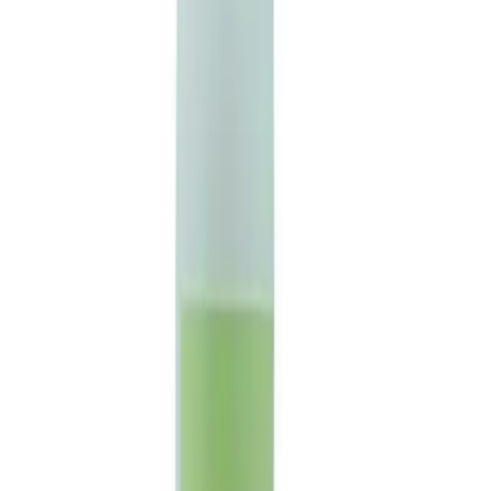
Basket
Brands
Offers
Home
/
VINES BEAUTY - Witch Hazel 500ml
VINES BEAUTY - Witch Hazel
500ml
£
8.18
ex VAT
Available to Order
Product Code:
150289
Log in to order