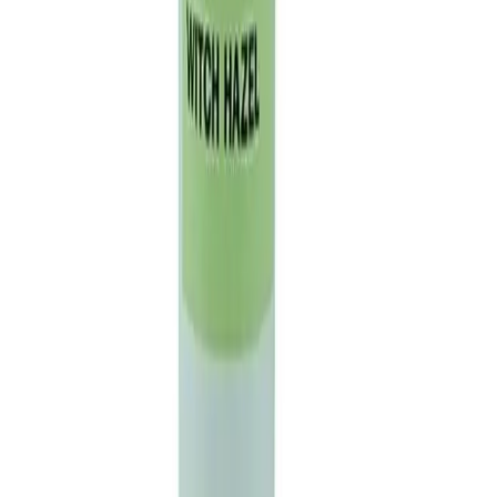
01603 400 000