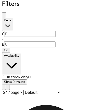
Filters
Price
£
-
£
Go
Availability
In stock only
0
Show
0
results