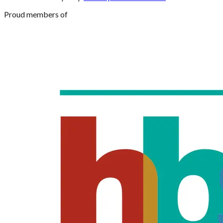
Proud members of