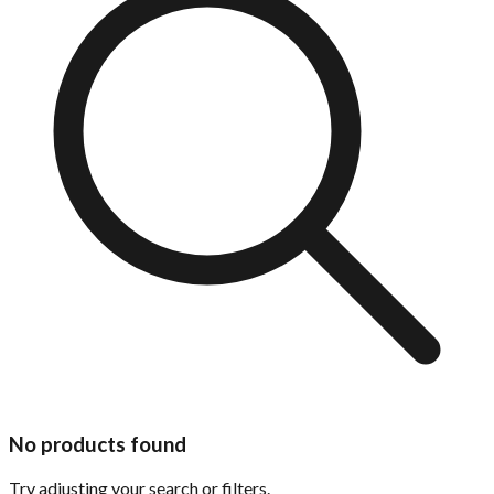
No products found
Try adjusting your search or filters.