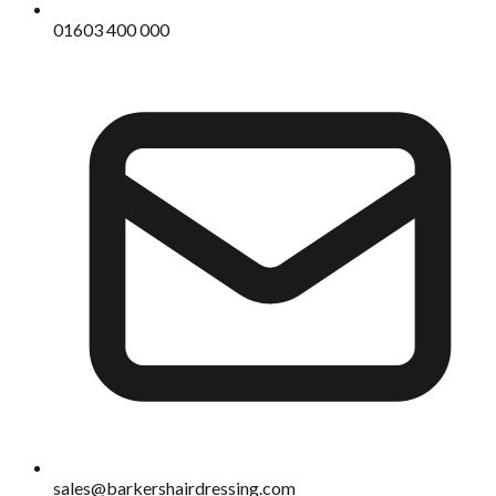
01603 400 000
sales@barkershairdressing.com