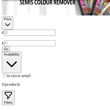
Price
£
-
£
Go
Availability
In stock only
0
0
products
Filters