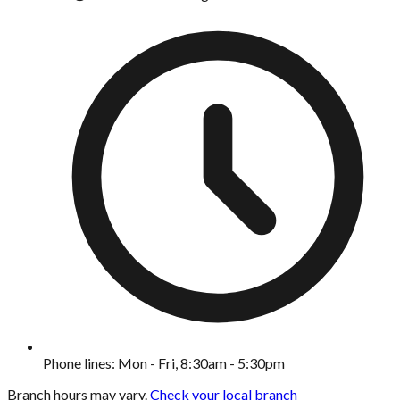
Phone lines: Mon - Fri, 8:30am - 5:30pm
Branch hours may vary.
Check your local branch