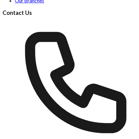
Our Branches
Contact Us