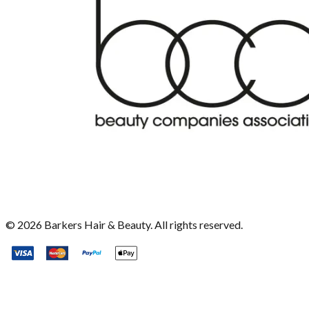
©
2026
Barkers Hair & Beauty. All rights reserved.