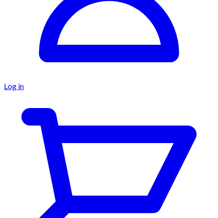
Log in