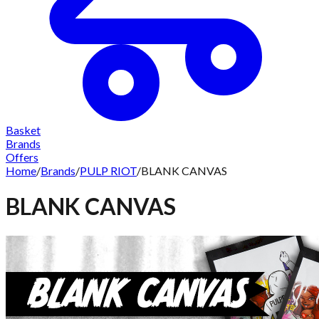
Basket
Brands
Offers
Home
/
Brands
/
PULP RIOT
/
BLANK CANVAS
BLANK CANVAS