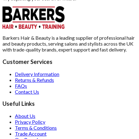
Barkers Hair & Beauty is a leading supplier of professional hair
and beauty products, serving salons and stylists across the UK
with trade-quality brands, expert support and fast delivery.
Customer Services
Delivery Information
Returns & Refunds
FAQs
Contact Us
Useful Links
About Us
Privacy Policy
Terms & Conditions
Trade Account