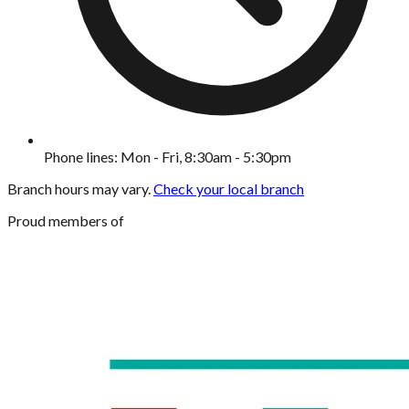
Phone lines: Mon - Fri, 8:30am - 5:30pm
Branch hours may vary.
Check your local branch
Proud members of