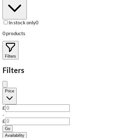
In stock only
0
0
products
Filters
Filters
Price
£
-
£
Go
Availability