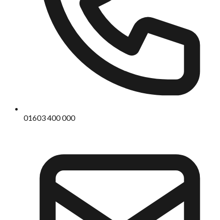
01603 400 000