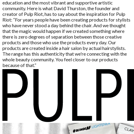
education and the most vibrant and supportive artistic
community. Here is what David Thurston, the founder and
creator of Pulp Riot, has to say about the inspiration for Pulp
Riot: “For years people have been creating products for stylists
who have never stood a day behind the chair. And we thought
that the magic would happen if we created something where
there is zero degrees of separation between those creative
products and those who use the products every day. Our
products are created inside a hair salon by actual hairstylists.
The range has this authenticity that we're connecting with the
whole beauty community. You feel closer to our products
because of that.”