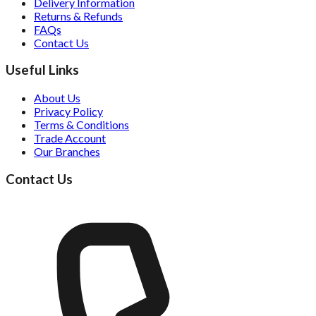
Delivery Information
Returns & Refunds
FAQs
Contact Us
Useful Links
About Us
Privacy Policy
Terms & Conditions
Trade Account
Our Branches
Contact Us