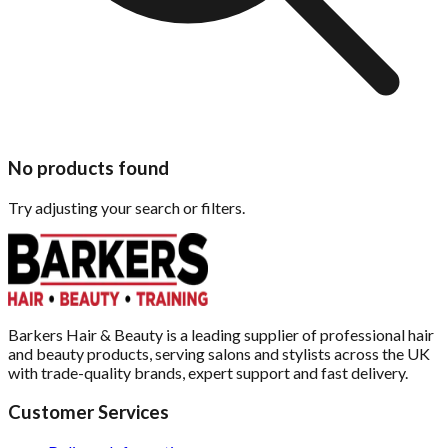
No products found
Try adjusting your search or filters.
Barkers Hair & Beauty is a leading supplier of professional hair
and beauty products, serving salons and stylists across the UK
with trade-quality brands, expert support and fast delivery.
Customer Services