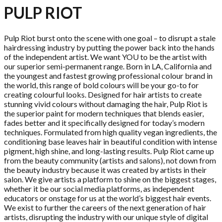
PULP RIOT
Pulp Riot burst onto the scene with one goal – to disrupt a stale
hairdressing industry by putting the power back into the hands
of the independent artist. We want YOU to be the artist with
our superior semi-permanent range. Born in LA, California and
the youngest and fastest growing professional colour brand in
the world, this range of bold colours will be your go-to for
creating colourful looks. Designed for hair artists to create
stunning vivid colours without damaging the hair, Pulp Riot is
the superior paint for modern techniques that blends easier,
fades better and it specifically designed for today’s modern
techniques. Formulated from high quality vegan ingredients, the
conditioning base leaves hair in beautiful condition with intense
pigment, high shine, and long-lasting results. Pulp Riot came up
from the beauty community (artists and salons), not down from
the beauty industry because it was created by artists in their
salon. We give artists a platform to shine on the biggest stages,
whether it be our social media platforms, as independent
educators or onstage for us at the world’s biggest hair events.
We exist to further the careers of the next generation of hair
artists, disrupting the industry with our unique style of digital