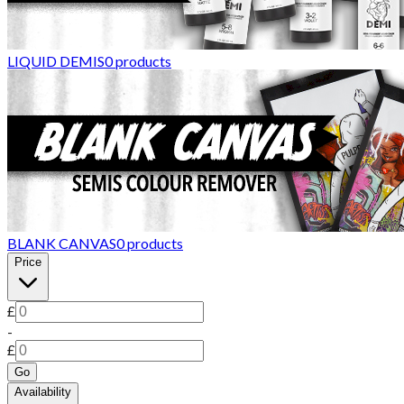
LIQUID DEMIS
0
products
BLANK CANVAS
0
products
Price
£
-
£
Go
Availability