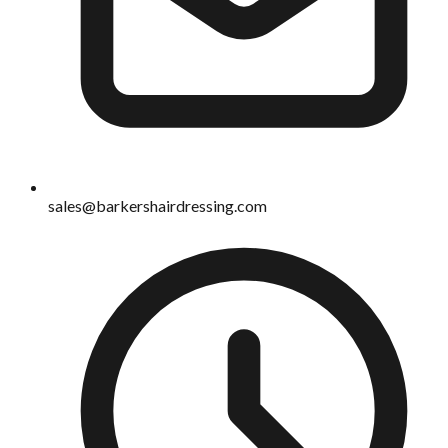
sales@barkershairdressing.com