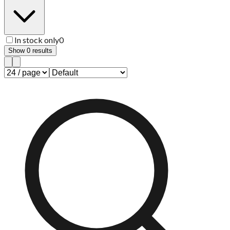
In stock only
0
Show
0
results