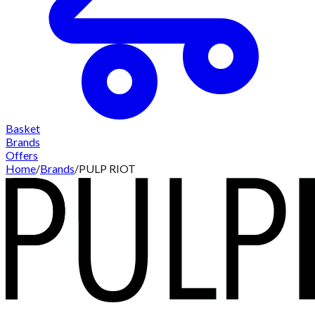
Basket
Brands
Offers
Home
/
Brands
/
PULP RIOT