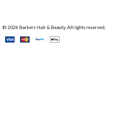
©
2026
Barkers Hair & Beauty. All rights reserved.