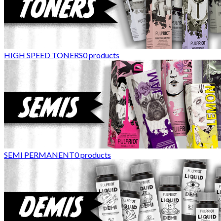
HIGH SPEED TONERS
0
products
SEMI PERMANENT
0
products