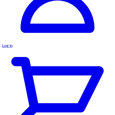
Log in