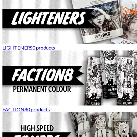
LIGHTENERS
0
products
FACTION8
0
products