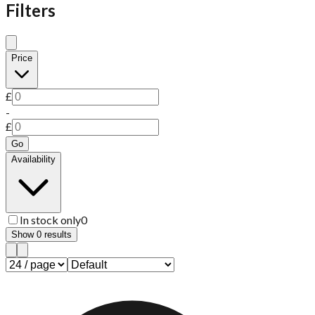
Filters
Price
£
-
£
Go
Availability
In stock only
0
Show
0
results