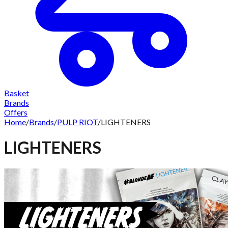
Basket
Brands
Offers
Home
/
Brands
/
PULP RIOT
/
LIGHTENERS
LIGHTENERS