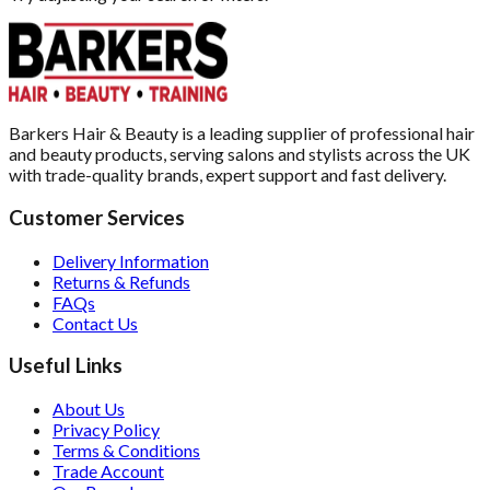
Barkers Hair & Beauty is a leading supplier of professional hair
and beauty products, serving salons and stylists across the UK
with trade-quality brands, expert support and fast delivery.
Customer Services
Delivery Information
Returns & Refunds
FAQs
Contact Us
Useful Links
About Us
Privacy Policy
Terms & Conditions
Trade Account