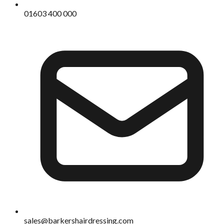
01603 400 000
sales@barkershairdressing.com