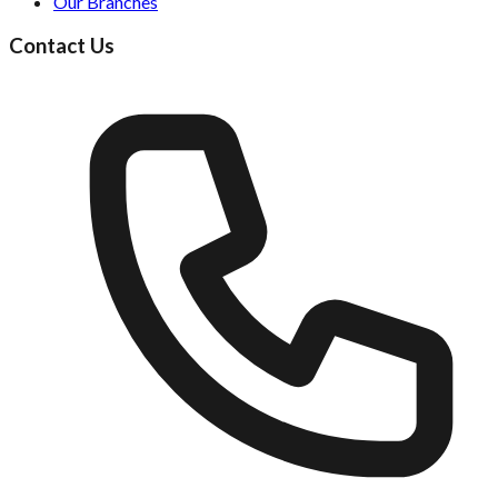
Our Branches
Contact Us