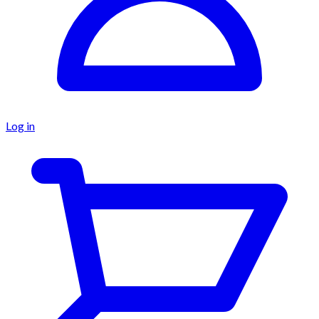
Log in