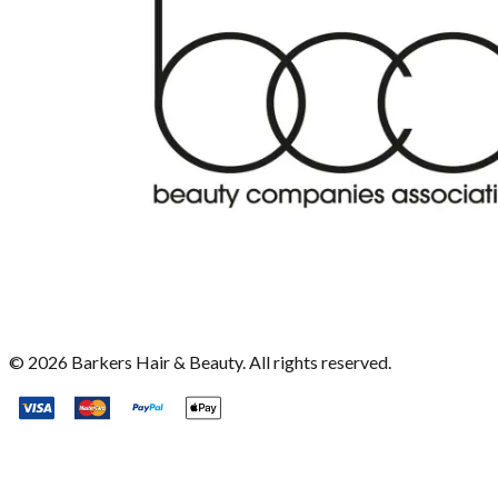
©
2026
Barkers Hair & Beauty. All rights reserved.