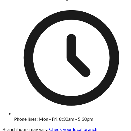
Phone lines: Mon - Fri, 8:30am - 5:30pm
Branch hours may vary.
Check your local branch