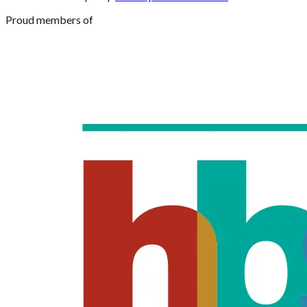
Proud members of