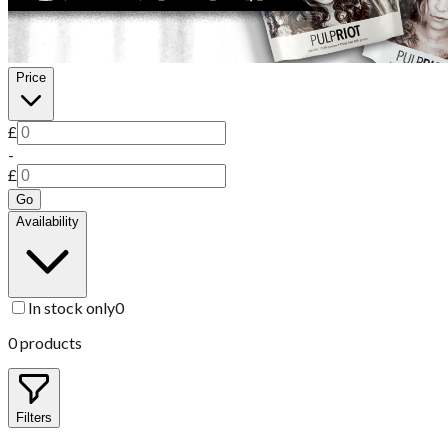
Price
£
-
£
Go
Availability
In stock only
0
0
products
Filters