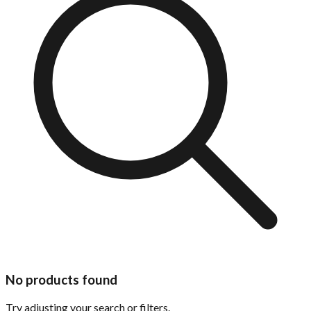
No products found
Try adjusting your search or filters.