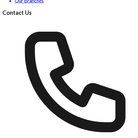
Our Branches
Contact Us