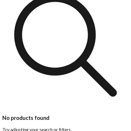
No products found
Try adjusting your search or filters.