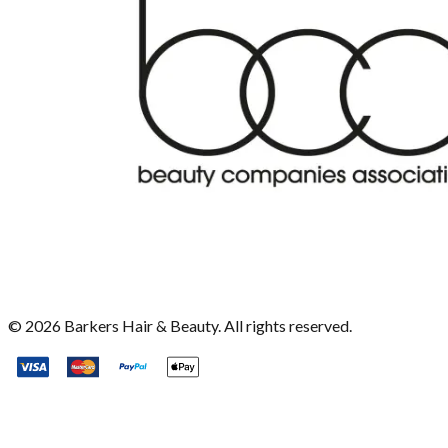
©
2026
Barkers Hair & Beauty. All rights reserved.