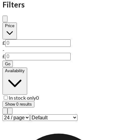
Filters
Price
£
-
£
Go
Availability
In stock only
0
Show
0
results