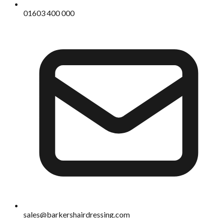
01603 400 000
sales@barkershairdressing.com