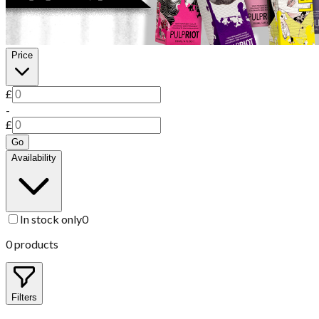
Price
£
-
£
Go
Availability
In stock only
0
0
products
Filters