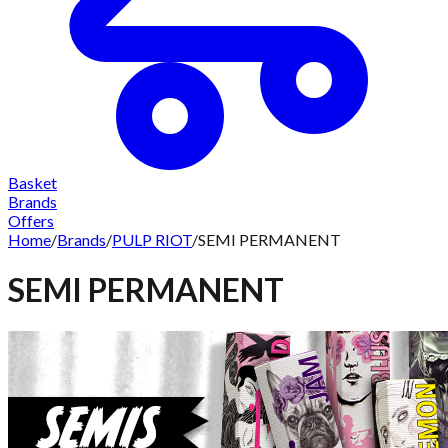
Basket
Brands
Offers
Home
/
Brands
/
PULP RIOT
/
SEMI PERMANENT
SEMI PERMANENT