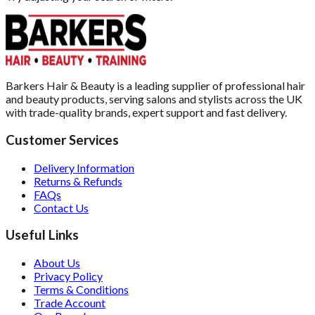
Barkers Hair & Beauty is a leading supplier of professional hair
and beauty products, serving salons and stylists across the UK
with trade-quality brands, expert support and fast delivery.
Customer Services
Delivery Information
Returns & Refunds
FAQs
Contact Us
Useful Links
About Us
Privacy Policy
Terms & Conditions
Trade Account