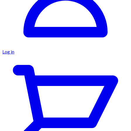
Log in