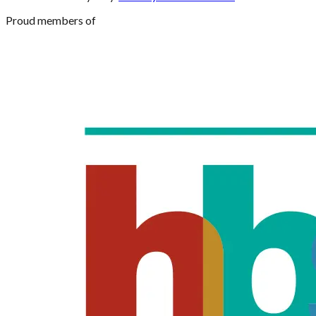
Proud members of