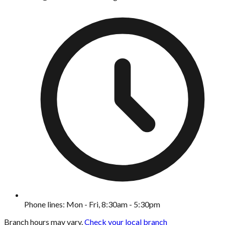
Phone lines: Mon - Fri, 8:30am - 5:30pm
Branch hours may vary.
Check your local branch